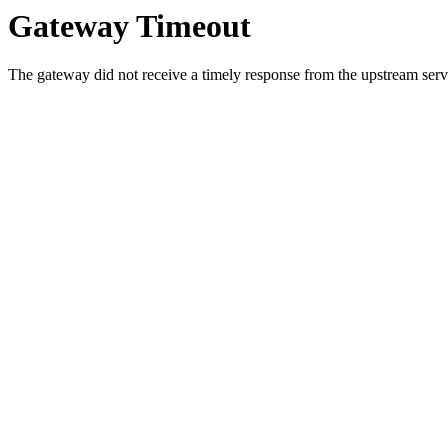
Gateway Timeout
The gateway did not receive a timely response from the upstream serve