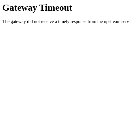
Gateway Timeout
The gateway did not receive a timely response from the upstream serve