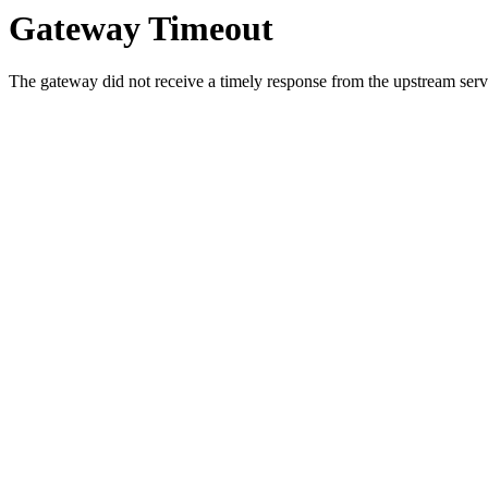
Gateway Timeout
The gateway did not receive a timely response from the upstream serve