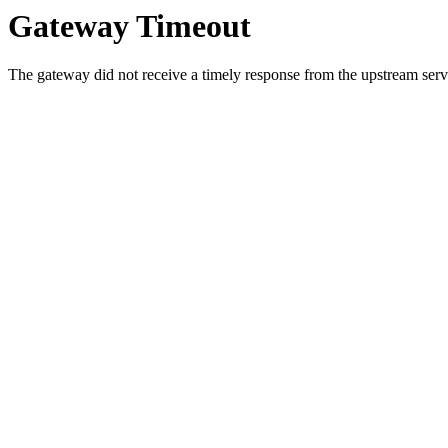
Gateway Timeout
The gateway did not receive a timely response from the upstream serve