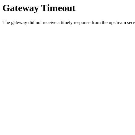
Gateway Timeout
The gateway did not receive a timely response from the upstream serve