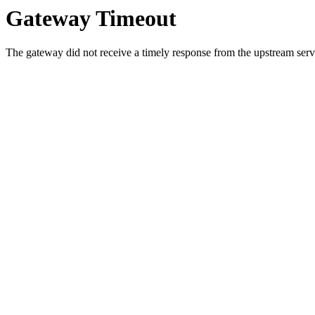
Gateway Timeout
The gateway did not receive a timely response from the upstream serve