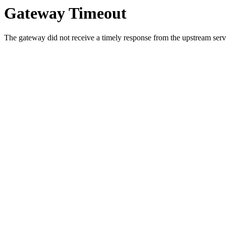
Gateway Timeout
The gateway did not receive a timely response from the upstream serve