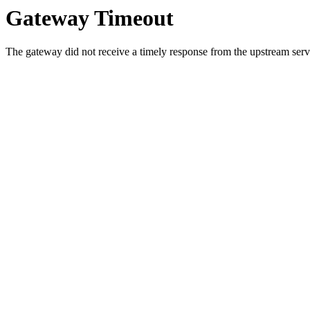
Gateway Timeout
The gateway did not receive a timely response from the upstream serve