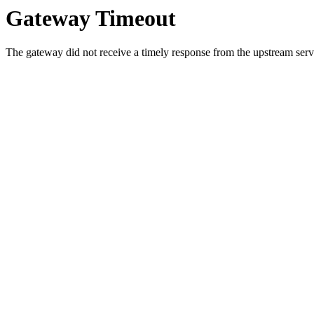
Gateway Timeout
The gateway did not receive a timely response from the upstream serve