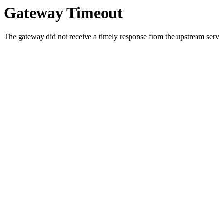
Gateway Timeout
The gateway did not receive a timely response from the upstream serve