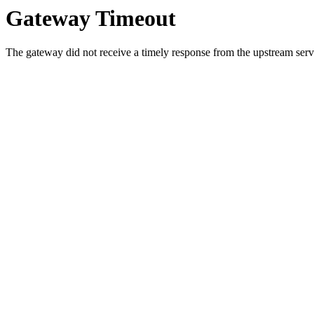
Gateway Timeout
The gateway did not receive a timely response from the upstream serve