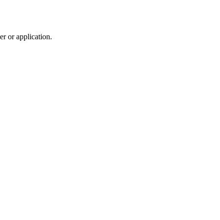
r or application.