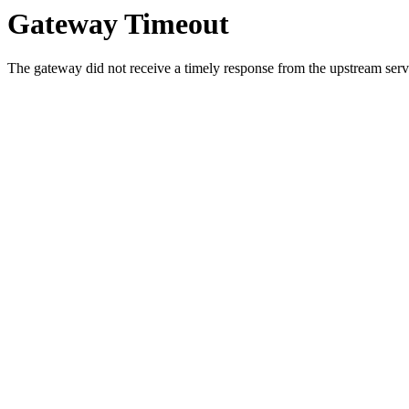
Gateway Timeout
The gateway did not receive a timely response from the upstream serve