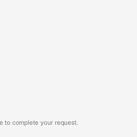
e to complete your request.