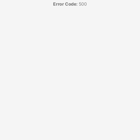
Error Code:
500