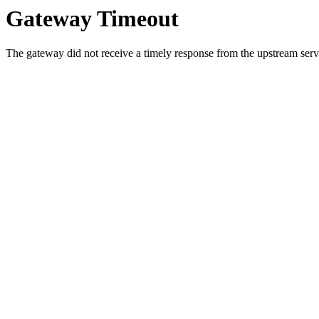
Gateway Timeout
The gateway did not receive a timely response from the upstream serve