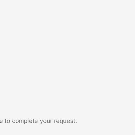
e to complete your request.