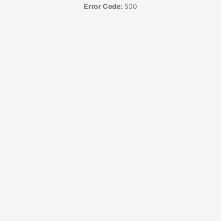
Error Code:
500