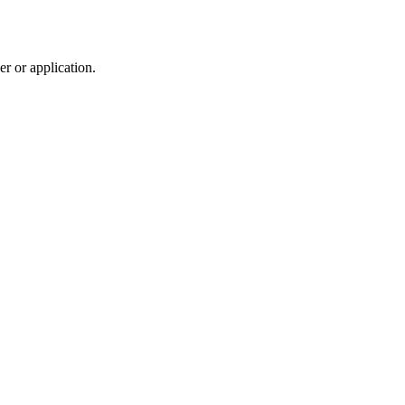
r or application.