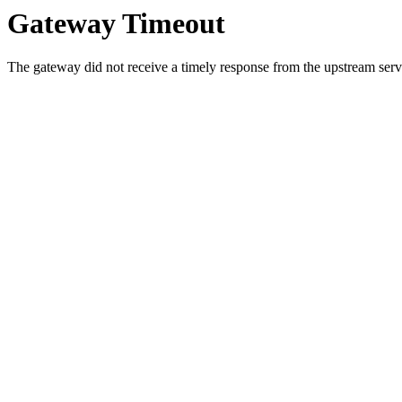
Gateway Timeout
The gateway did not receive a timely response from the upstream serve