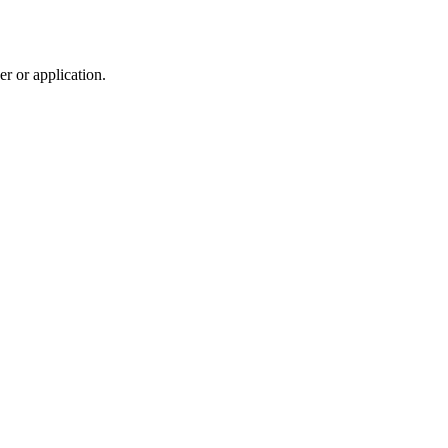
r or application.