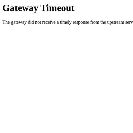
Gateway Timeout
The gateway did not receive a timely response from the upstream serve