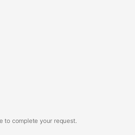
e to complete your request.