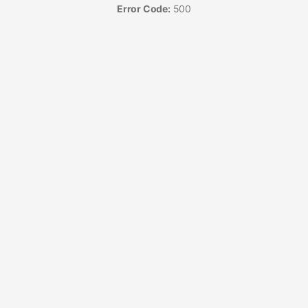
Error Code:
500