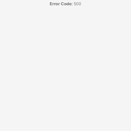
Error Code:
500