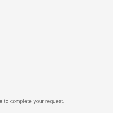
e to complete your request.