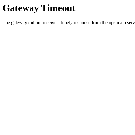
Gateway Timeout
The gateway did not receive a timely response from the upstream serve