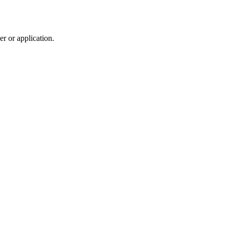
r or application.