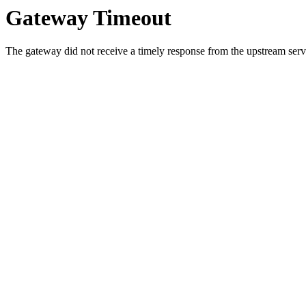
Gateway Timeout
The gateway did not receive a timely response from the upstream serve