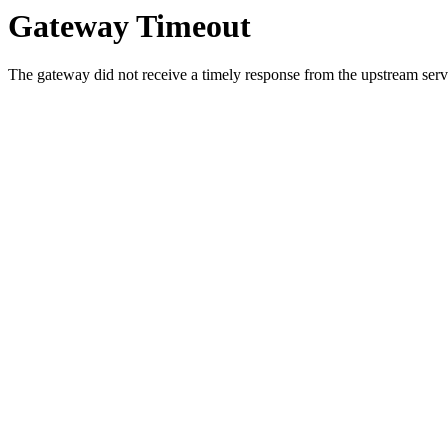
Gateway Timeout
The gateway did not receive a timely response from the upstream serve