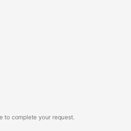
e to complete your request.