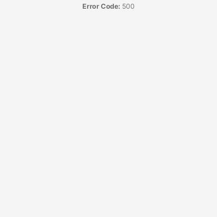
Error Code:
500