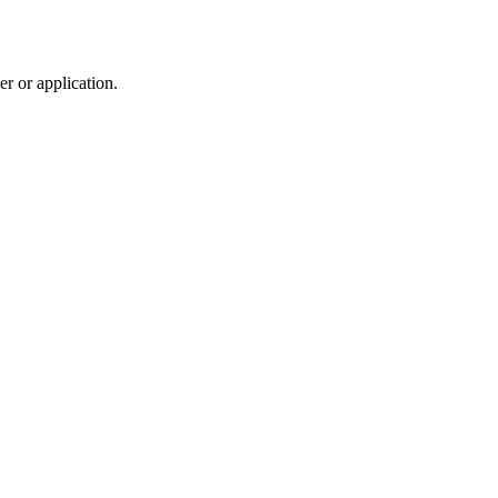
r or application.