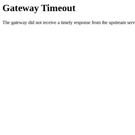
Gateway Timeout
The gateway did not receive a timely response from the upstream serve