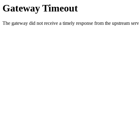
Gateway Timeout
The gateway did not receive a timely response from the upstream serve