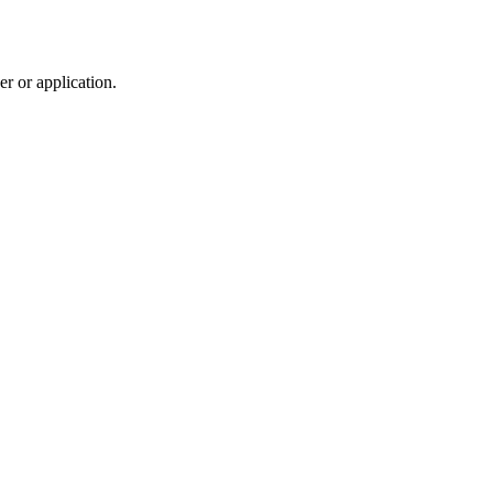
r or application.