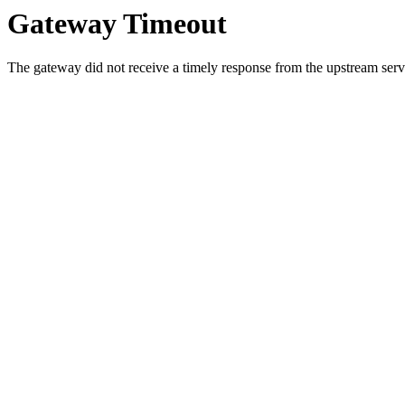
Gateway Timeout
The gateway did not receive a timely response from the upstream serve