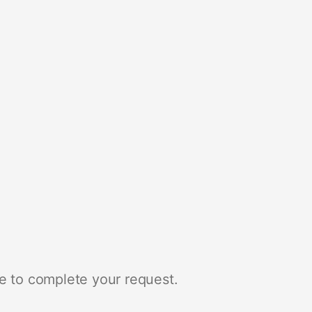
e to complete your request.