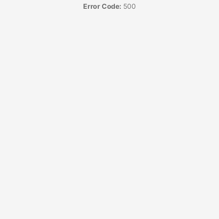
Error Code:
500