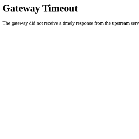
Gateway Timeout
The gateway did not receive a timely response from the upstream serve