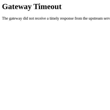
Gateway Timeout
The gateway did not receive a timely response from the upstream serve