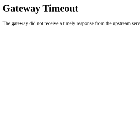
Gateway Timeout
The gateway did not receive a timely response from the upstream serve