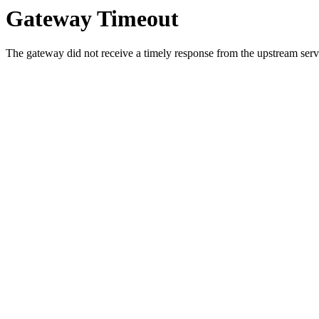
Gateway Timeout
The gateway did not receive a timely response from the upstream serve