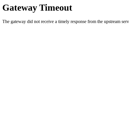
Gateway Timeout
The gateway did not receive a timely response from the upstream serve