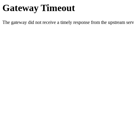
Gateway Timeout
The gateway did not receive a timely response from the upstream serve