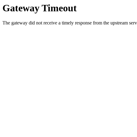
Gateway Timeout
The gateway did not receive a timely response from the upstream serve