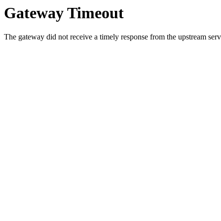
Gateway Timeout
The gateway did not receive a timely response from the upstream serve