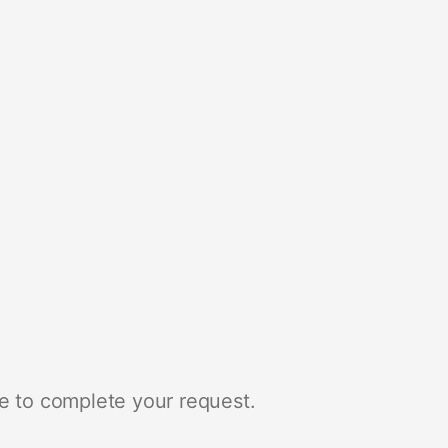
e to complete your request.