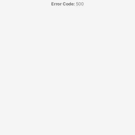
Error Code:
500