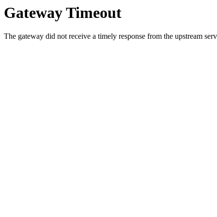
Gateway Timeout
The gateway did not receive a timely response from the upstream serve