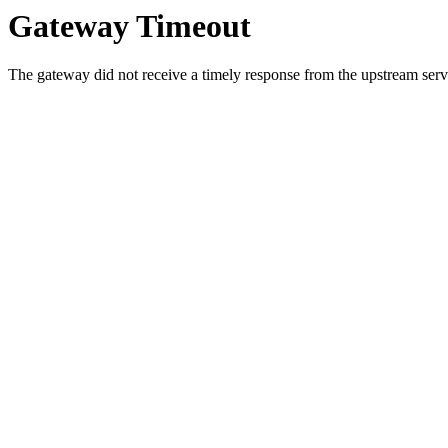
Gateway Timeout
The gateway did not receive a timely response from the upstream serve