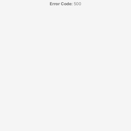
Error Code:
500