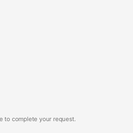
e to complete your request.