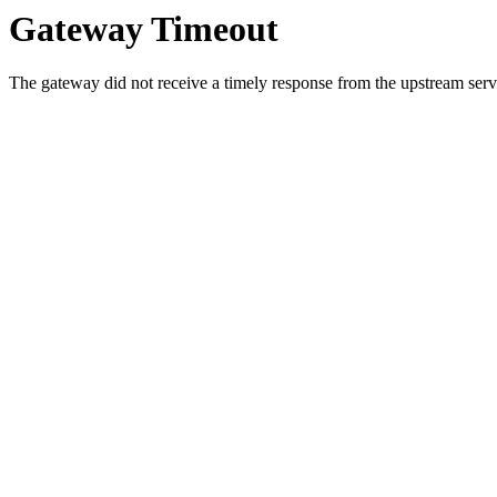
Gateway Timeout
The gateway did not receive a timely response from the upstream serve