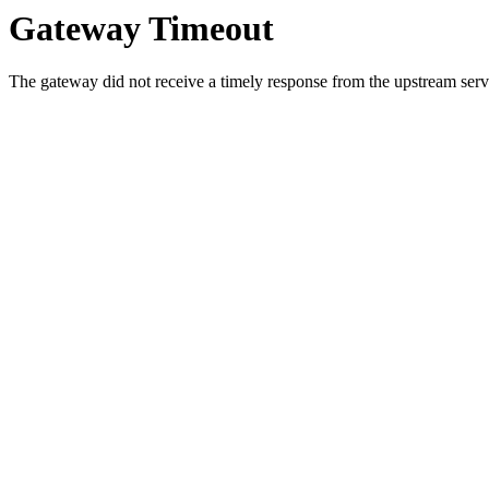
Gateway Timeout
The gateway did not receive a timely response from the upstream serve