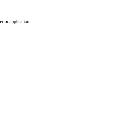
r or application.