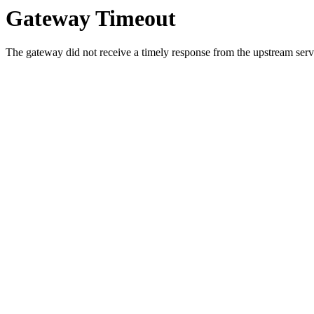
Gateway Timeout
The gateway did not receive a timely response from the upstream serve