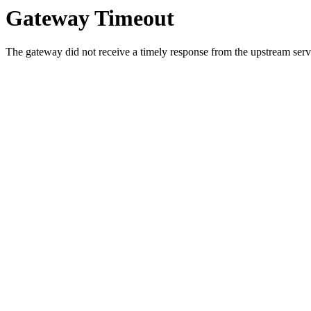
Gateway Timeout
The gateway did not receive a timely response from the upstream serve