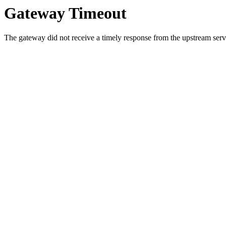
Gateway Timeout
The gateway did not receive a timely response from the upstream serve