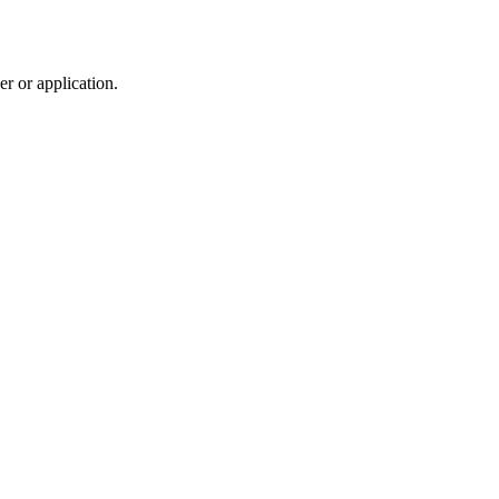
r or application.