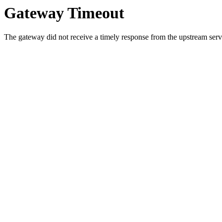
Gateway Timeout
The gateway did not receive a timely response from the upstream serve