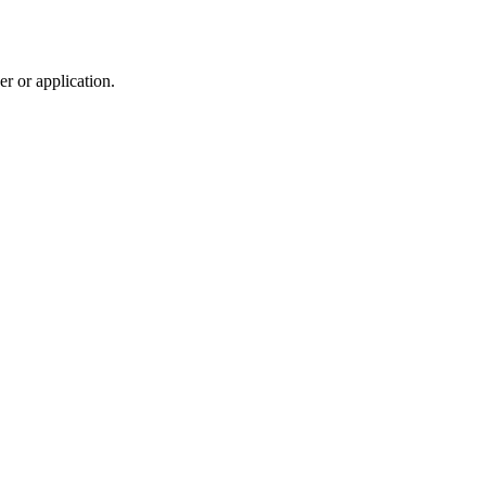
r or application.