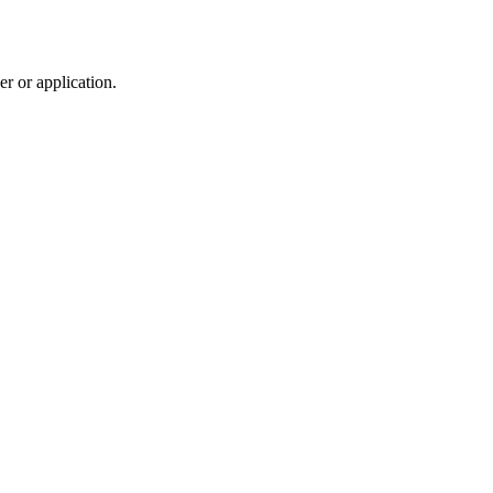
r or application.