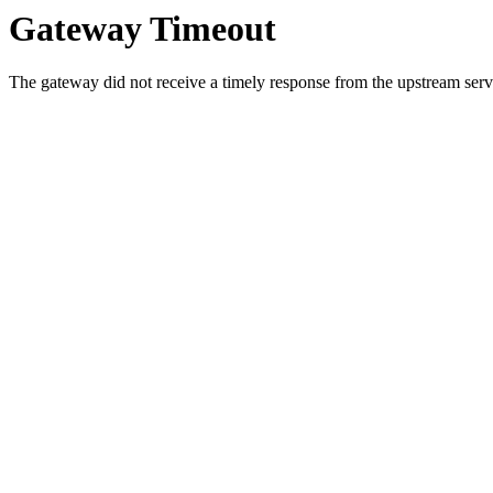
Gateway Timeout
The gateway did not receive a timely response from the upstream serve