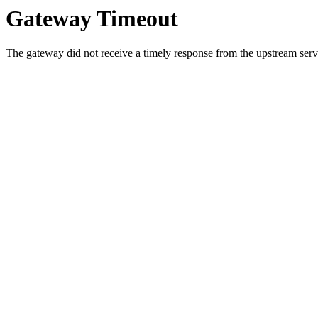
Gateway Timeout
The gateway did not receive a timely response from the upstream serve