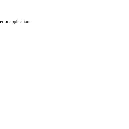
r or application.