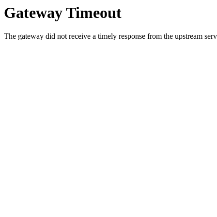
Gateway Timeout
The gateway did not receive a timely response from the upstream serve