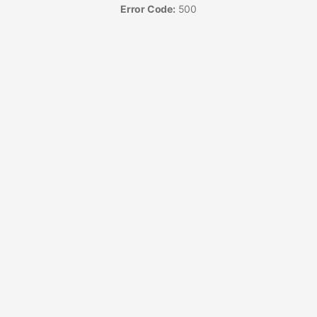
Error Code:
500