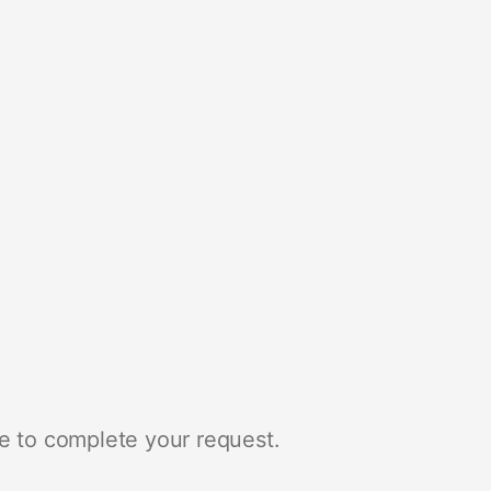
e to complete your request.