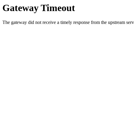
Gateway Timeout
The gateway did not receive a timely response from the upstream serve