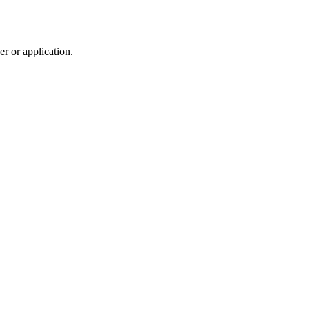
r or application.